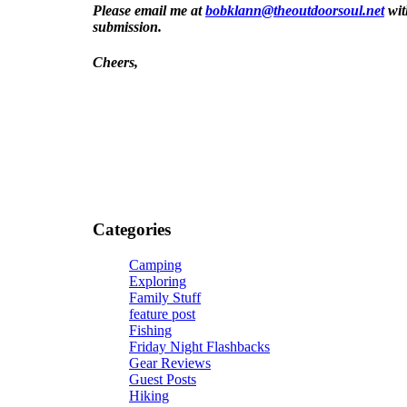
Please email me at
bobklann@theoutdoorsoul.net
wit
submission.
Cheers,
[/vc_column_text][/vc_column][/vc_row]
Categories
Camping
Exploring
Family Stuff
feature post
Fishing
Friday Night Flashbacks
Gear Reviews
Guest Posts
Hiking