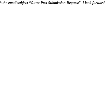
h the email subject “Guest Post Submission Request”. I look forward