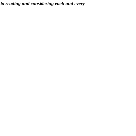
 to reading and considering each and every