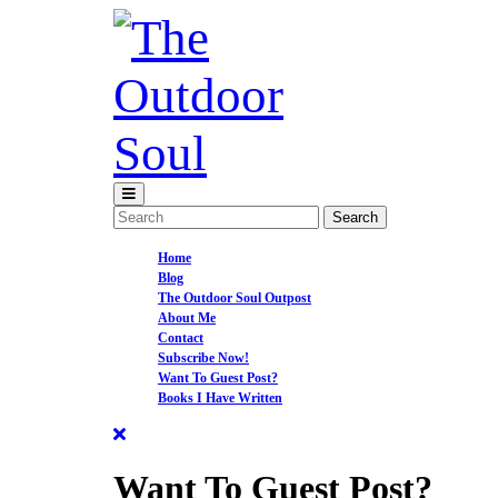
Skip
to
content
Open
Menu
Search
for:
Home
Blog
The Outdoor Soul Outpost
About Me
Contact
Subscribe Now!
Want To Guest Post?
Books I Have Written
Close
Menu
Want To Guest Post?