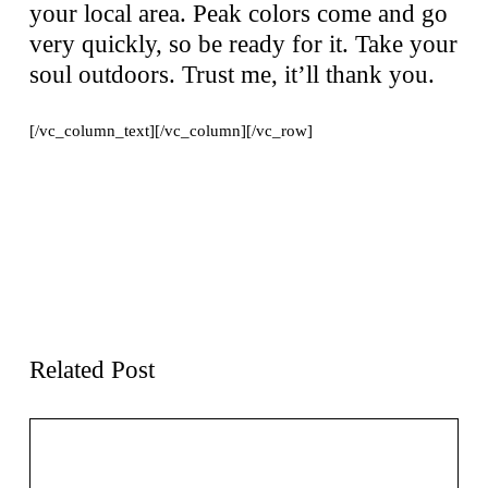
your local area. Peak colors come and go
very quickly, so be ready for it. Take your
soul outdoors. Trust me, it’ll thank you.
[/vc_column_text][/vc_column][/vc_row]
Previous page
Next page
11
Hiking Mistakes That’ll
Breathtaking Fall Color
Cost Ya’: A Labor Day
Tours in Michigan,
Adventure
Including The Ultimate
Detroit Downtown Fall
Color Tour
Related Post
Outdoor Adventure Bucket List – Five
Hidden Gems in the Midwest