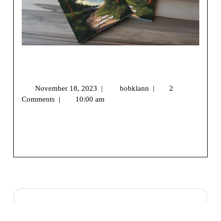
The Journey to My First Hiking Book:
A Trail of Words and Wilderness
November 18, 2023
|
bobklann
|
2
Comments
|
10:00 am
We may earn money or products from the companies
mentioned in this post.Hello, Fellow Wilderness [...]
View More