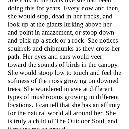
doing this for years. Every now and then,
she would stop, dead in her tracks, and
look up at the giants lurking above her
and point in amazement, or stoop down
and pick up a stick or a rock. She notices
squirrels and chipmunks as they cross her
path. Her eyes and ears would veer
toward the sounds of birds in the canopy.
She would stoop low to touch and feel the
softness of the moss growing on downed
trees. She wondered in awe at different
types of mushrooms growing in different
locations. I can tell that she has an affinity
for the natural world all around her. She
is truly a child of The Outdoor Soul, and
it makes me so proud.