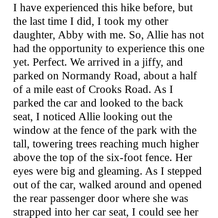
I have experienced this hike before, but
the last time I did, I took my other
daughter, Abby with me. So, Allie has not
had the opportunity to experience this one
yet. Perfect. We arrived in a jiffy, and
parked on Normandy Road, about a half
of a mile east of Crooks Road. As I
parked the car and looked to the back
seat, I noticed Allie looking out the
window at the fence of the park with the
tall, towering trees reaching much higher
above the top of the six-foot fence. Her
eyes were big and gleaming. As I stepped
out of the car, walked around and opened
the rear passenger door where she was
strapped into her car seat, I could see her