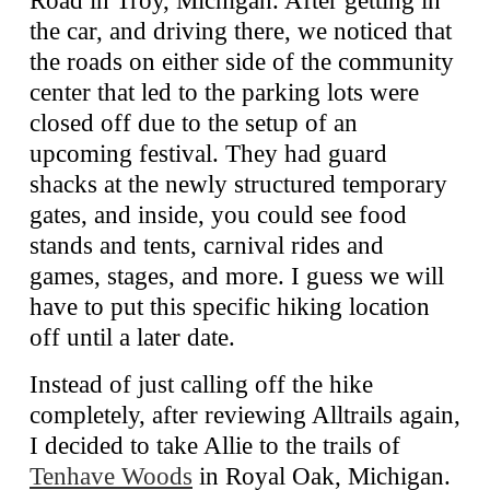
the car, and driving there, we noticed that
the roads on either side of the community
center that led to the parking lots were
closed off due to the setup of an
upcoming festival. They had guard
shacks at the newly structured temporary
gates, and inside, you could see food
stands and tents, carnival rides and
games, stages, and more. I guess we will
have to put this specific hiking location
off until a later date.
Instead of just calling off the hike
completely, after reviewing Alltrails again,
I decided to take Allie to the trails of
Tenhave Woods
in Royal Oak, Michigan.