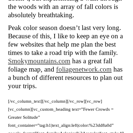
the woods with an array of fall colors is
absolutely breathtaking.
Peak color season doesn’t last very long.
Because of this, I like to keep an eye on a
few websites that help me plan the best
times to take a road trip with the family.
Smokymountains.com
has a great fall
foliage map, and
foliagenetwork.com
has
a bunch of different resources to plan out
your trips.
[/vc_column_text][/vc_column][/vc_row][vc_row]
[vc_column][vc_custom_heading text=”Fewer Crowds =
Greater Solitude”
font_container=”tag:h1|text_align:left|color:%23dd8a0d”