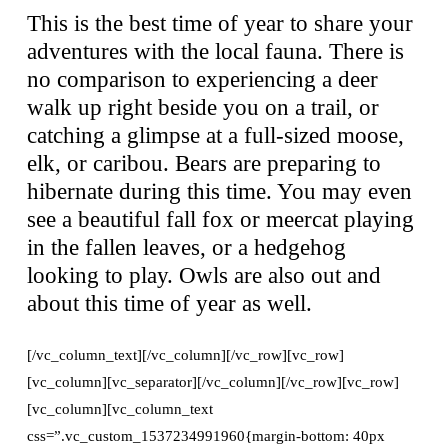
This is the best time of year to share your
adventures with the local fauna. There is
no comparison to experiencing a deer
walk up right beside you on a trail, or
catching a glimpse at a full-sized moose,
elk, or caribou. Bears are preparing to
hibernate during this time. You may even
see a beautiful fall fox or meercat playing
in the fallen leaves, or a hedgehog
looking to play. Owls are also out and
about this time of year as well.
[/vc_column_text][/vc_column][/vc_row][vc_row]
[vc_column][vc_separator][/vc_column][/vc_row][vc_row]
[vc_column][vc_column_text
css=”.vc_custom_1537234991960{margin-bottom: 40px