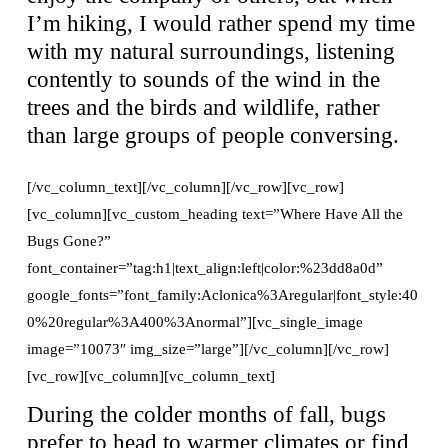
I’m hiking, I would rather spend my time
with my natural surroundings, listening
contently to sounds of the wind in the
trees and the birds and wildlife, rather
than large groups of people conversing.
[/vc_column_text][/vc_column][/vc_row][vc_row]
[vc_column][vc_custom_heading text=”Where Have All the
Bugs Gone?”
font_container=”tag:h1|text_align:left|color:%23dd8a0d”
google_fonts=”font_family:Aclonica%3Aregular|font_style:40
0%20regular%3A400%3Anormal”][vc_single_image
image=”10073″ img_size=”large”][/vc_column][/vc_row]
[vc_row][vc_column][vc_column_text]
During the colder months of fall, bugs
prefer to head to warmer climates or find