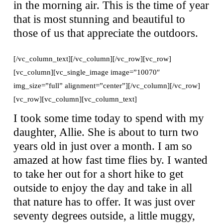
in the morning air. This is the time of year
that is most stunning and beautiful to
those of us that appreciate the outdoors.
[/vc_column_text][/vc_column][/vc_row][vc_row]
[vc_column][vc_single_image image=”10070″
img_size=”full” alignment=”center”][/vc_column][/vc_row]
[vc_row][vc_column][vc_column_text]
I took some time today to spend with my
daughter, Allie. She is about to turn two
years old in just over a month. I am so
amazed at how fast time flies by. I wanted
to take her out for a short hike to get
outside to enjoy the day and take in all
that nature has to offer. It was just over
seventy degrees outside, a little muggy,