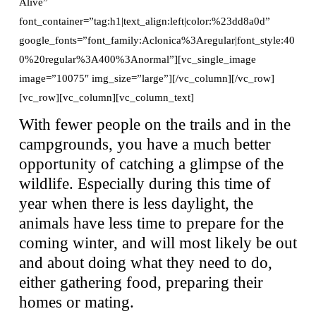
Alive”
font_container=”tag:h1|text_align:left|color:%23dd8a0d”
google_fonts=”font_family:Aclonica%3Aregular|font_style:40
0%20regular%3A400%3Anormal”][vc_single_image
image=”10075″ img_size=”large”][/vc_column][/vc_row]
[vc_row][vc_column][vc_column_text]
With fewer people on the trails and in the
campgrounds, you have a much better
opportunity of catching a glimpse of the
wildlife. Especially during this time of
year when there is less daylight, the
animals have less time to prepare for the
coming winter, and will most likely be out
and about doing what they need to do,
either gathering food, preparing their
homes or mating.