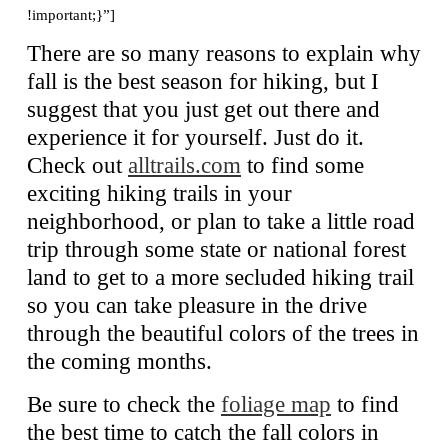
!important;}”]
There are so many reasons to explain why
fall is the best season for hiking, but I
suggest that you just get out there and
experience it for yourself. Just do it.
Check out
alltrails.com
to find some
exciting hiking trails in your
neighborhood, or plan to take a little road
trip through some state or national forest
land to get to a more secluded hiking trail
so you can take pleasure in the drive
through the beautiful colors of the trees in
the coming months.
Be sure to check the
foliage map
to find
the best time to catch the fall colors in