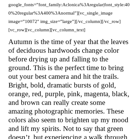
google_fonts=”font_family:Aclonica%3Aregular|font_style:40
0%20regular%3A400%3Anormal”][vc_single_image
image=”10072″ img_size=”large”][/vc_column][/vc_row]
[vc_row][vc_column][vc_column_text]
Autumn is the time of year that the leaves
of deciduous hardwoods change color
before drying up and falling to the
ground. This is the perfect time to bring
out your best camera and hit the trails.
Bright, bold, dramatic bursts of gold,
orange, red, purple, pink, magenta, black,
and brown can really create some
amazing photographic memories. These
colors also seem to brighten up my mood
and lift my spirits. Not to say that green
doesn’t, but experiencing a walk through