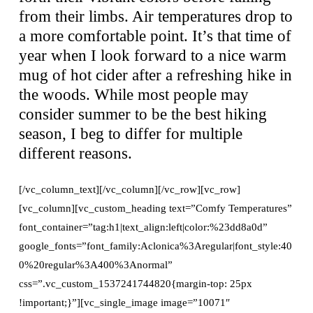
from their limbs. Air temperatures drop to
a more comfortable point. It’s that time of
year when I look forward to a nice warm
mug of hot cider after a refreshing hike in
the woods. While most people may
consider summer to be the best hiking
season, I beg to differ for multiple
different reasons.
[/vc_column_text][/vc_column][/vc_row][vc_row]
[vc_column][vc_custom_heading text=”Comfy Temperatures”
font_container=”tag:h1|text_align:left|color:%23dd8a0d”
google_fonts=”font_family:Aclonica%3Aregular|font_style:40
0%20regular%3A400%3Anormal”
css=”.vc_custom_1537241744820{margin-top: 25px
!important;}”][vc_single_image image=”10071″