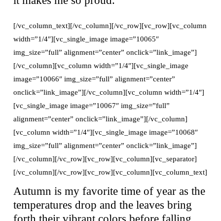
[/vc_column_text][/vc_column][/vc_row][vc_row][vc_column
width=”1/4″][vc_single_image image=”10065″
img_size=”full” alignment=”center” onclick=”link_image”]
[/vc_column][vc_column width=”1/4″][vc_single_image
image=”10066″ img_size=”full” alignment=”center”
onclick=”link_image”][/vc_column][vc_column width=”1/4″]
[vc_single_image image=”10067″ img_size=”full”
alignment=”center” onclick=”link_image”][/vc_column]
[vc_column width=”1/4″][vc_single_image image=”10068″
img_size=”full” alignment=”center” onclick=”link_image”]
[/vc_column][/vc_row][vc_row][vc_column][vc_separator]
[/vc_column][/vc_row][vc_row][vc_column][vc_column_text]
Autumn is my favorite time of year as the
temperatures drop and the leaves bring
forth their vibrant colors before falling