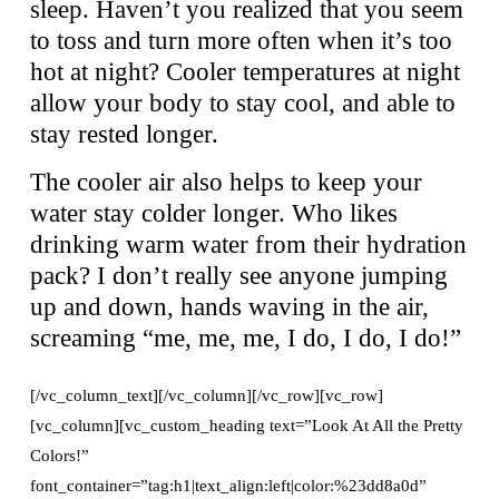
sleep. Haven’t you realized that you seem
to toss and turn more often when it’s too
hot at night? Cooler temperatures at night
allow your body to stay cool, and able to
stay rested longer.
The cooler air also helps to keep your
water stay colder longer. Who likes
drinking warm water from their hydration
pack? I don’t really see anyone jumping
up and down, hands waving in the air,
screaming “me, me, me, I do, I do, I do!”
[/vc_column_text][/vc_column][/vc_row][vc_row]
[vc_column][vc_custom_heading text=”Look At All the Pretty
Colors!”
font_container=”tag:h1|text_align:left|color:%23dd8a0d”