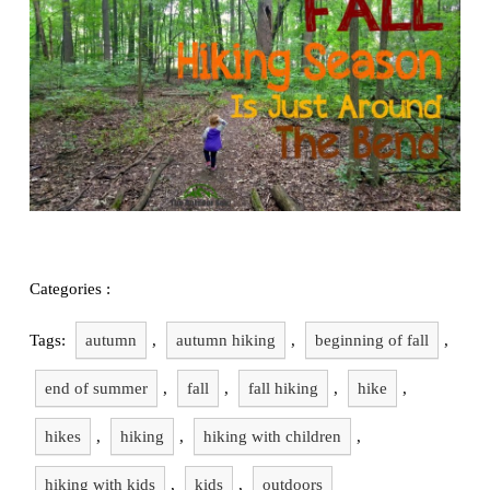
Exploring
Family Stuff
Hiking
Categories :
Tags:
autumn
,
autumn hiking
,
beginning of fall
,
end of summer
,
fall
,
fall hiking
,
hike
,
hikes
,
hiking
,
hiking with children
,
hiking with kids
,
kids
,
outdoors