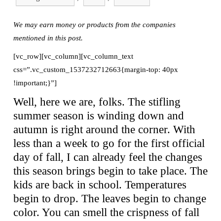
We may earn money or products from the companies
mentioned in this post.
[vc_row][vc_column][vc_column_text
css=”.vc_custom_1537232712663{margin-top: 40px
!important;}”]
Well, here we are, folks. The stifling
summer season is winding down and
autumn is right around the corner. With
less than a week to go for the first official
day of fall, I can already feel the changes
this season brings begin to take place. The
kids are back in school. Temperatures
begin to drop. The leaves begin to change
color. You can smell the crispness of fall