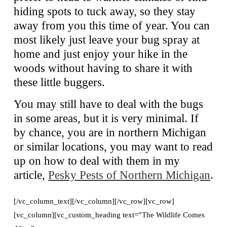
hiding spots to tuck away, so they stay
away from you this time of year. You can
most likely just leave your bug spray at
home and just enjoy your hike in the
woods without having to share it with
these little buggers.
You may still have to deal with the bugs
in some areas, but it is very minimal. If
by chance, you are in northern Michigan
or similar locations, you may want to read
up on how to deal with them in my
article,
Pesky Pests of Northern Michigan
.
[/vc_column_text][/vc_column][/vc_row][vc_row]
[vc_column][vc_custom_heading text=”The Wildlife Comes