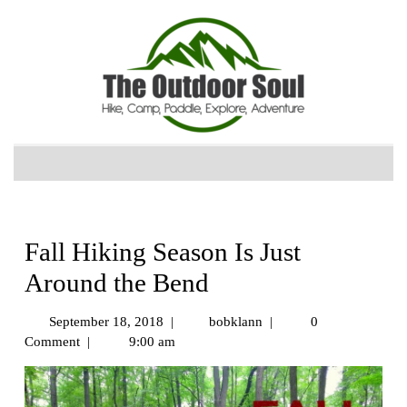
Fall Hiking Season Is Just
Around the Bend
September 18, 2018
|
bobklann
|
0
Comment
|
9:00 am