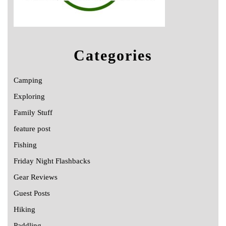
Categories
Camping
Exploring
Family Stuff
feature post
Fishing
Friday Night Flashbacks
Gear Reviews
Guest Posts
Hiking
Paddling