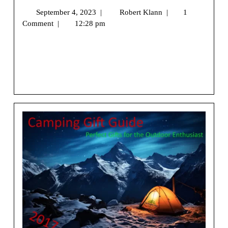
September 4, 2023
|
Robert Klann
|
1
Comment
|
12:28 pm
We may earn money or products from the companies
mentioned in this post.[vc_row][vc_column]
[vc_column_text] Greetings and [...]
View More