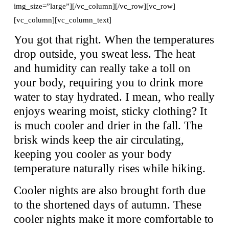
img_size=”large”][/vc_column][/vc_row][vc_row]
[vc_column][vc_column_text]
You got that right. When the temperatures
drop outside, you sweat less. The heat
and humidity can really take a toll on
your body, requiring you to drink more
water to stay hydrated. I mean, who really
enjoys wearing moist, sticky clothing? It
is much cooler and drier in the fall. The
brisk winds keep the air circulating,
keeping you cooler as your body
temperature naturally rises while hiking.
Cooler nights are also brought forth due
to the shortened days of autumn. These
cooler nights make it more comfortable to