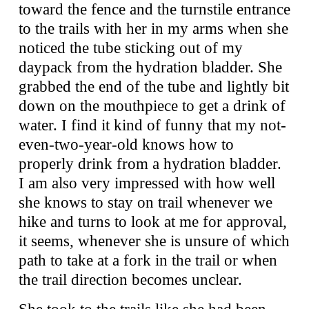
toward the fence and the turnstile entrance
to the trails with her in my arms when she
noticed the tube sticking out of my
daypack from the hydration bladder. She
grabbed the end of the tube and lightly bit
down on the mouthpiece to get a drink of
water. I find it kind of funny that my not-
even-two-year-old knows how to
properly drink from a hydration bladder.
I am also very impressed with how well
she knows to stay on trail whenever we
hike and turns to look at me for approval,
it seems, whenever she is unsure of which
path to take at a fork in the trail or when
the trail direction becomes unclear.
She took to the trails like she had been