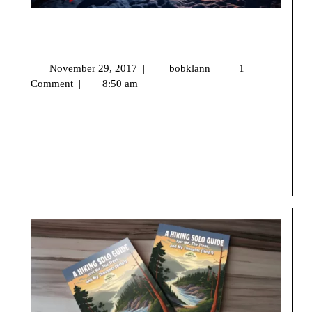
Camping Hiking Stocking Stuffer Gift
Guide 2017
November 29, 2017
|
bobklann
|
1
Comment
|
8:50 am
We may earn money or products from the companies
mentioned in this post.[vc_row][vc_column]
[ultimate_spacer height=”20″][vc_column_text]Are you
[...]
View More