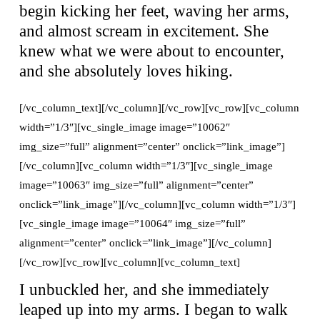
begin kicking her feet, waving her arms,
and almost scream in excitement. She
knew what we were about to encounter,
and she absolutely loves hiking.
[/vc_column_text][/vc_column][/vc_row][vc_row][vc_column
width=”1/3″][vc_single_image image=”10062″
img_size=”full” alignment=”center” onclick=”link_image”]
[/vc_column][vc_column width=”1/3″][vc_single_image
image=”10063″ img_size=”full” alignment=”center”
onclick=”link_image”][/vc_column][vc_column width=”1/3″]
[vc_single_image image=”10064″ img_size=”full”
alignment=”center” onclick=”link_image”][/vc_column]
[/vc_row][vc_row][vc_column][vc_column_text]
I unbuckled her, and she immediately
leaped up into my arms. I began to walk