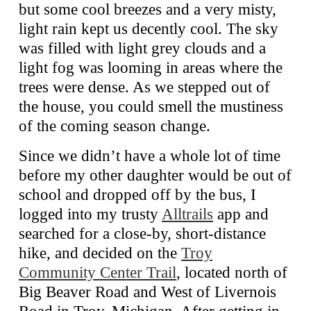
but some cool breezes and a very misty,
light rain kept us decently cool. The sky
was filled with light grey clouds and a
light fog was looming in areas where the
trees were dense. As we stepped out of
the house, you could smell the mustiness
of the coming season change.
Since we didn’t have a whole lot of time
before my other daughter would be out of
school and dropped off by the bus, I
logged into my trusty
Alltrails
app and
searched for a close-by, short-distance
hike, and decided on the
Troy
Community Center Trail
, located north of
Big Beaver Road and West of Livernois
Road in Troy, Michigan. After getting in