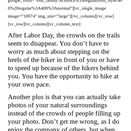
google_fonts=”font_family:Aclonica%3Aregular|font_style:40
0%20regular%3A400%3Anormal”][vc_single_image
image=”10074″ img_size=”large”][/vc_column][/vc_row]
[vc_row][vc_column][vc_column_text]
After Labor Day, the crowds on the trails
seem to disappear. You don’t have to
worry as much about stepping on the
heels of the hiker in front of you or have
to speed up because of the hikers behind
you. You have the opportunity to hike at
your own pace.
Another plus is that you can actually take
photos of your natural surroundings
instead of the crowds of people filling up
your photo. Don’t get me wrong, as I do
enjoy the company of others, but when