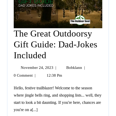
The Great Outdoorsy
Gift Guide: Dad-Jokes
Included
November 24, 2023
|
Bobklann
|
0 Comment
|
12:38 Pm
Hello, festive trailblazer! Welcome to the season
where jingle bells ring, and shopping lists... well, they
start to look a bit daunting. If you're here, chances are
you're on a[...]