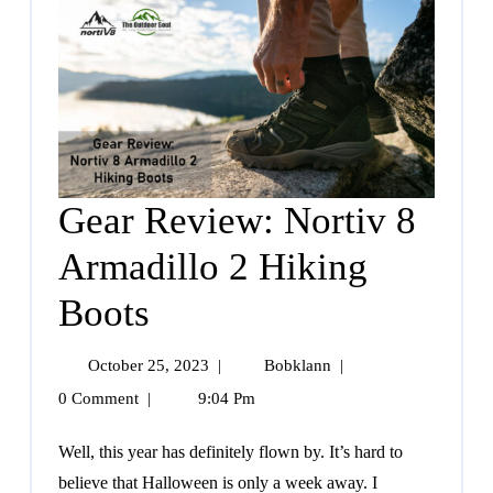
Gear Review: Nortiv 8
Armadillo 2 Hiking
Boots
October 25, 2023
|
Bobklann
|
0 Comment
|
9:04 Pm
Well, this year has definitely flown by. It’s hard to
believe that Halloween is only a week away. I