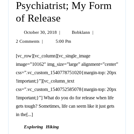
Psychiatrist; My Form
of Release
October 30, 2018
|
Bobklann
|
2 Comments
|
5:00 Pm
[vc_row][vc_column][vc_single_image
image=”10162″ img_size=”large” alignment=”center”
css=”.vc_custom_1540778751020{margin-top: 20px
!important;}”][vc_column_text
css=”.vc_custom_1540752585078{margin-top: 20px
!important;}”] What do you do for release when life
gets tough? Sometimes, life can seem like it just gets
in the[...]
Exploring
Hiking