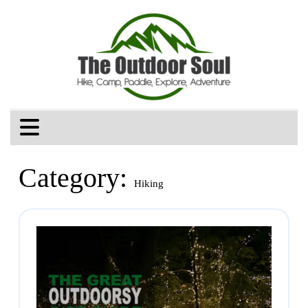
Category:
Hiking