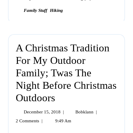
Family Stuff
Hiking
A Christmas Tradition
For My Outdoor
Family; Twas The
Night Before Christmas
Outdoors
December 15, 2018
|
Bobklann
|
2 Comments
|
9:49 Am