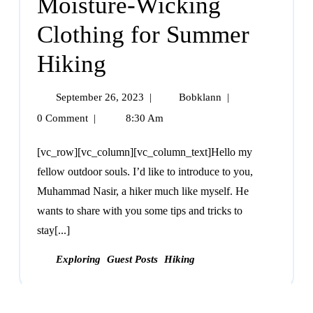
Moisture-Wicking
Clothing for Summer
Hiking
September 26, 2023
|
Bobklann
|
0 Comment
|
8:30 Am
[vc_row][vc_column][vc_column_text]Hello my
fellow outdoor souls. I’d like to introduce to you,
Muhammad Nasir, a hiker much like myself. He
wants to share with you some tips and tricks to
stay[...]
Exploring
Guest Posts
Hiking