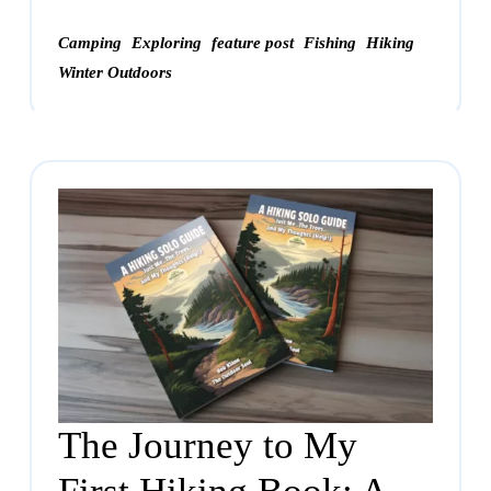
Camping
Exploring
feature post
Fishing
Hiking
Winter Outdoors
The Journey to My