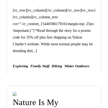
[vc_row][vc_column][/vc_column][/vc_row][vc_row]
[vc_column][vc_column_text
css=”.vc_custom_1544058617916{margin-top: 25px
!important;}”] *Read through the story for a promo
code for 35% off plus free shipping on Yukon
Charlie’s website. While most normal people may be
dreading the[...]
Exploring
Family Stuff
Hiking
Winter Outdoors
Nature Is My