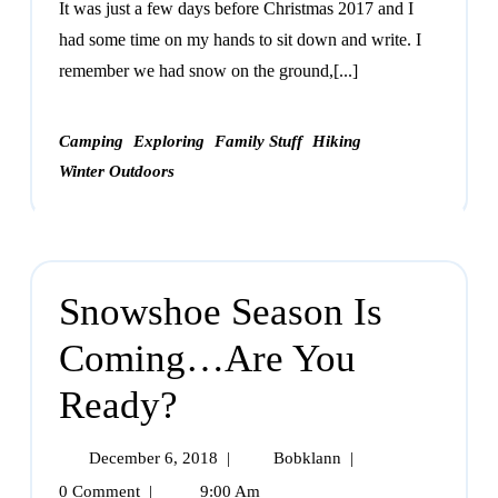
It was just a few days before Christmas 2017 and I
had some time on my hands to sit down and write. I
remember we had snow on the ground,[...]
Camping
Exploring
Family Stuff
Hiking
Winter Outdoors
Snowshoe Season Is
Coming…Are You
Ready?
December 6, 2018
|
Bobklann
|
0 Comment
|
9:00 Am