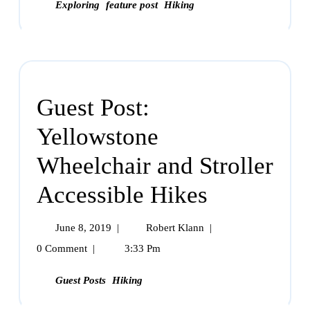
Exploring
feature post
Hiking
Guest Post:
Yellowstone
Wheelchair and Stroller
Accessible Hikes
June 8, 2019
|
Robert Klann
|
0 Comment
|
3:33 Pm
Guest Posts
Hiking