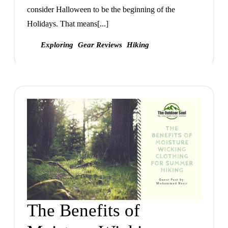
consider Halloween to be the beginning of the
Holidays. That means[...]
Exploring
Gear Reviews
Hiking
The Benefits of