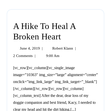
A Hike To Heal A
Broken Heart
June 4, 2019
|
Robert Klann
|
2 Comments
|
9:00 Am
[vc_row][vc_column][vc_single_image
image=”10363″ img_size=”large” alignment=”center”
onclick=”img_link_large” img_link_target=”_blank”]
[/vc_column][/vc_row][vc_row][vc_column]
[vc_column_text] After the dear, dear loss of my
doggie companion and best friend, Kacy, I needed to
clear my head and hit the dirt hiking.[...]