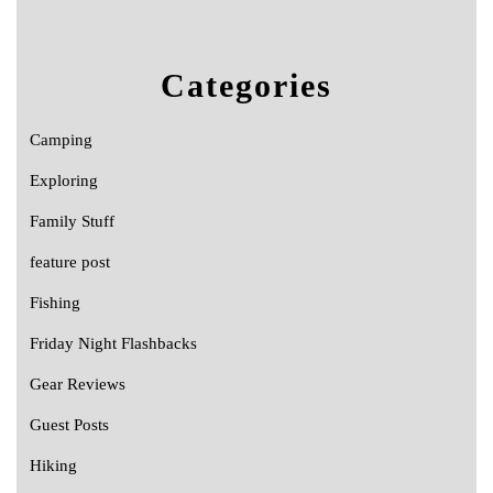
Categories
Camping
Exploring
Family Stuff
feature post
Fishing
Friday Night Flashbacks
Gear Reviews
Guest Posts
Hiking