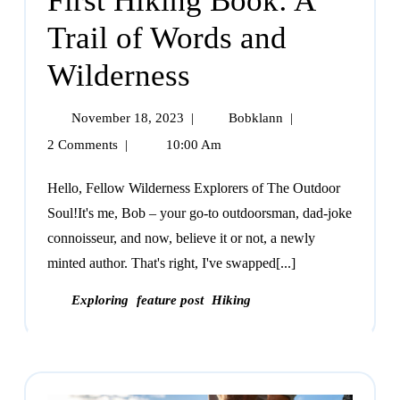
First Hiking Book: A
Trail of Words and
Wilderness
November 18, 2023
|
Bobklann
|
2 Comments
|
10:00 Am
Hello, Fellow Wilderness Explorers of The Outdoor
Soul!It's me, Bob – your go-to outdoorsman, dad-joke
connoisseur, and now, believe it or not, a newly
minted author. That's right, I've swapped[...]
Exploring
feature post
Hiking