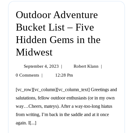
Outdoor Adventure
Bucket List – Five
Hidden Gems in the
Midwest
September 4, 2023
|
Robert Klann
|
0 Comments
|
12:28 Pm
[vc_row][vc_column][vc_column_text] Greetings and
salutations, fellow outdoor enthusiasts (or in my own
way…Cheers, mateys). After a way-too-long hiatus
from writing, I’m back in the saddle and at it once
again. I[...]