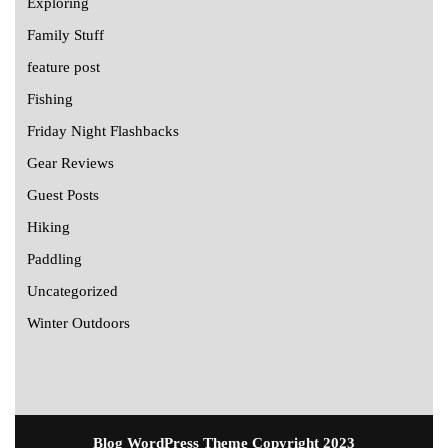
Exploring
Family Stuff
feature post
Fishing
Friday Night Flashbacks
Gear Reviews
Guest Posts
Hiking
Paddling
Uncategorized
Winter Outdoors
Blog WordPress Theme
Copyright 2023