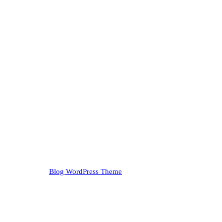
Blog WordPress Theme
Copyright 2023
ir. Take it outdoors. It'll thank you.
ide: Just Me, The Trees, and My Thoughts (Help!)!" This isn't your ave