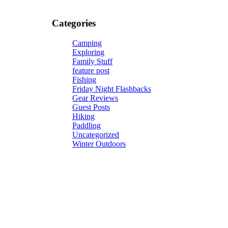
Categories
Camping
Exploring
Family Stuff
feature post
Fishing
Friday Night Flashbacks
Gear Reviews
Guest Posts
Hiking
Paddling
Uncategorized
Winter Outdoors
Give your soul what it needs most, some good ol' fresh a
Subscribe now and get a free eBook, "A Hiking Solo Gu
companion for anyone daring enough to hike solo.