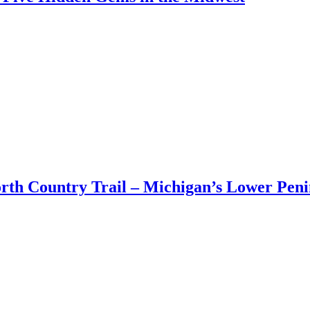
Adventu
nts
|
12:28 pm
Bucket
List
–
Five
Hidden
Gems
in
the
Midwest
orth Country Trail – Michigan’s Lower Peni
8:20 am
mn][vc_column_text css=”.vc_custom_1534818561505{margin-bottom: 50
.]