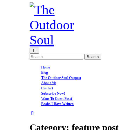
Skip
to
content
Open
Menu
Search
for:
Home
Blog
The Outdoor Soul Outpost
About Me
Contact
Subscribe Now!
Want To Guest Post?
Books I Have Written
Close
Menu
Category:
feature post