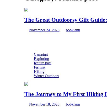
The Great Outdoorsy Gift Guide:
November
The
November 24, 2023
|
bobklann
|
0 Comment
|
24,
Great
Hello, festive trailblazer! Welcome to the season where 
2023
Outdoorsy
Gift
Guide:
Dad-
Camping
Jokes
Exploring
Included
feature post
Fishing
Hiking
Winter Outdoors
The Journey to My First Hiking 
November
The
November 18, 2023
|
bobklann
|
2 Comments