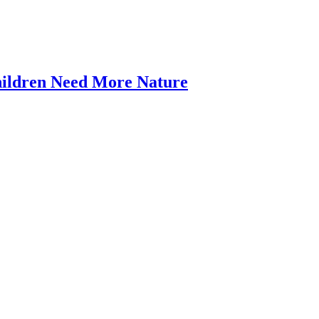
Nature-
hildren Need More Nature
Deficit
9:00 am
Disorder
–
artedly. We are living in[...]
Our
Children
Need
More
Nature