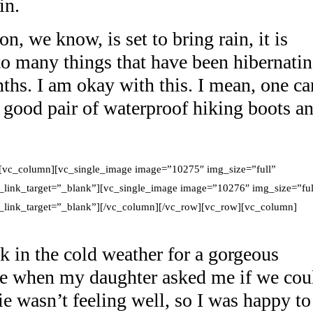
in.
, we know, is set to bring rain, it is
 to many things that have been hibernati
ths. I am okay with this. I mean, one ca
a good pair of waterproof hiking boots a
[vc_column][vc_single_image image=”10275″ img_size=”full”
_link_target=”_blank”][vc_single_image image=”10276″ img_size=”ful
g_link_target=”_blank”][/vc_column][/vc_row][vc_row][vc_column]
k in the cold weather for a gorgeous
ne when my daughter asked me if we cou
ie wasn’t feeling well, so I was happy to