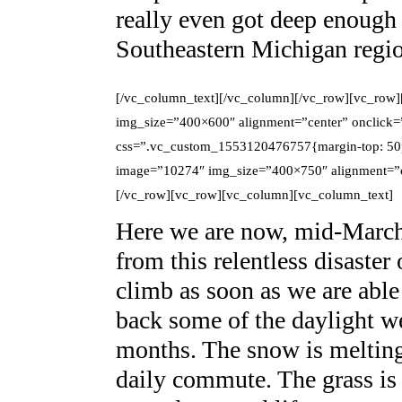
really even got deep enough 
Southeastern Michigan regi
[/vc_column_text][/vc_column][/vc_row][vc_row
img_size=”400×600″ alignment=”center” onclick=
css=”.vc_custom_1553120476757{margin-top: 50p
image=”10274″ img_size=”400×750″ alignment=”ce
[/vc_row][vc_row][vc_column][vc_column_text]
Here we are now, mid-March,
from this relentless disaster
climb as soon as we are able
back some of the daylight we
months. The snow is melting
daily commute. The grass is a