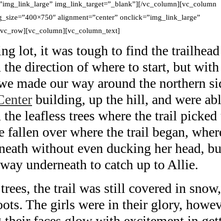
”img_link_large” img_link_target=”_blank”][/vc_column][vc_column
_size=”400×750″ alignment=”center” onclick=”img_link_large”
][vc_row][vc_column][vc_column_text]
g lot, it was tough to find the trailhead
 the direction of where to start, but with
e made our way around the northern si
Center
building, up the hill, and were ab
the leafless trees where the trail picked
ee fallen over where the trail began, wher
rneath without even ducking her head, bu
way underneath to catch up to Allie.
trees, the trail was still covered in snow
ots. The girls were in their glory, howev
 their faces glow with excitement in get