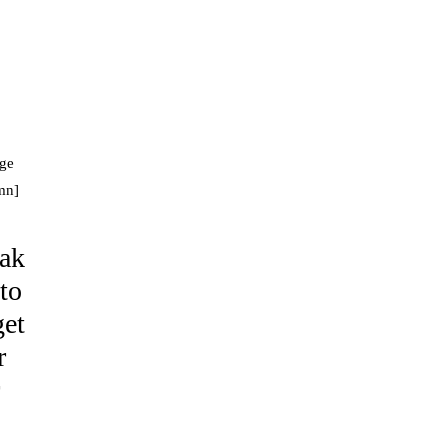
age
mn]
eak
 to
get
r