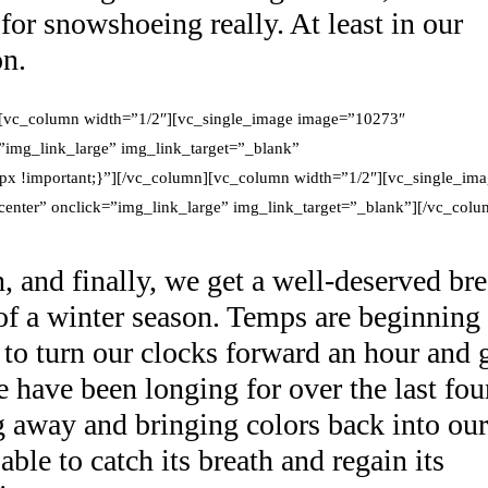
for snowshoeing really. At least in our
on.
][vc_column width=”1/2″][vc_single_image image=”10273″
”img_link_large” img_link_target=”_blank”
x !important;}”][/vc_column][vc_column width=”1/2″][vc_single_im
nter” onclick=”img_link_large” img_link_target=”_blank”][/vc_colu
 and finally, we get a well-deserved br
 of a winter season. Temps are beginning
 to turn our clocks forward an hour and 
 have been longing for over the last fou
 away and bringing colors back into our
ble to catch its breath and regain its