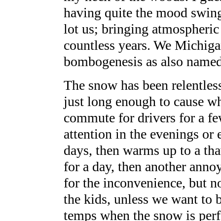
having quite the mood swings
lot us; bringing atmospheric
countless years. We Michiga
bombogenesis as also named 
The snow has been relentles
just long enough to cause w
commute for drivers for a f
attention in the evenings or 
days, then warms up to a tha
for a day, then another anno
for the inconvenience, but n
the kids, unless we want to 
temps when the snow is perfe