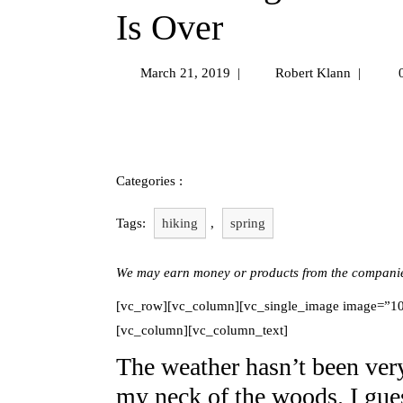
Is Over
March 21, 2019
|
Robert Klann
|
0
Uncategorized
Categories :
Tags:
hiking
,
spring
We may earn money or products from the companies
[vc_row][vc_column][vc_single_image image=”102
[vc_column][vc_column_text]
The weather hasn’t been very 
my neck of the woods. I gue