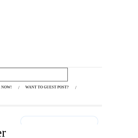
 NOW!
WANT TO GUEST POST?
er