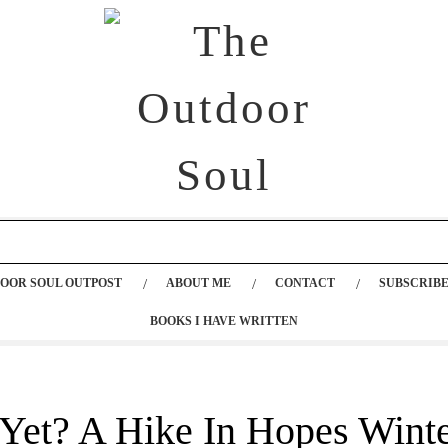
OOR SOUL OUTPOST
ABOUT ME
CONTACT
SUBSCRIBE
BOOKS I HAVE WRITTEN
 Yet? A Hike In Hopes Wint