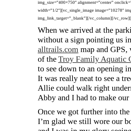
img_size=”400×750″ alignment=”center” onclick=
width=”1/2″][vc_single_image image=”10278″ img
img_link_target=”_blank”][/vc_column][/vc_row
When we arrived at the parkin
without a sign pointing us in
alltrails.com
map and GPS, w
of the
Troy Family Aquatic 
to see down to an opening in 
It was really neat to see a tr
Allie could walk right unde
Abby and I had to make our 
Once we got further into the 
I’m glad we still wore our bo
and I was in my glory seeing