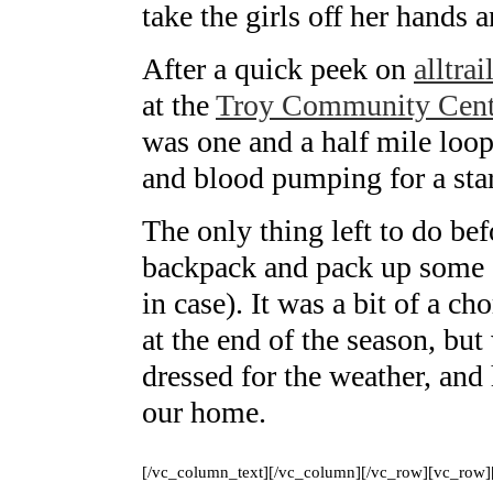
take the girls off her hands an
After a quick peek on
alltra
at the
Troy Community Cent
was one and a half mile loop 
and blood pumping for a sta
The only thing left to do be
backpack and pack up some en
in case). It was a bit of a ch
at the end of the season, bu
dressed for the weather, and 
our home.
[/vc_column_text][/vc_column][/vc_row][vc_row