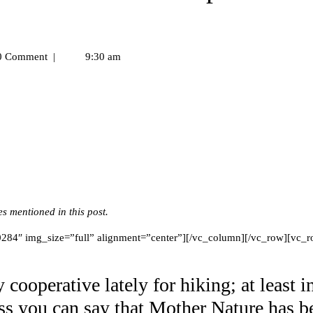
 Comment
|
9:30 am
 mentioned in this post.
84″ img_size=”full” alignment=”center”][/vc_column][/vc_row][vc_r
cooperative lately for hiking; at least i
ss you can say that Mother Nature has b