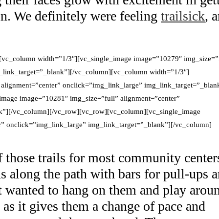
in. We definitely were feeling
trailsick
, 
[vc_column width=”1/3″][vc_single_image image=”10279″ img_size=”f
g_link_target=”_blank”][/vc_column][vc_column width=”1/3″]
alignment=”center” onclick=”img_link_large” img_link_target=”_blan
image image=”10281″ img_size=”full” alignment=”center”
nk”][/vc_column][/vc_row][vc_row][vc_column][vc_single_image
” onclick=”img_link_large” img_link_target=”_blank”][/vc_column]
of those trails for most community center
ns along the path with bars for pull-ups 
st wanted to hang on them and play arou
, as it gives them a change of pace and