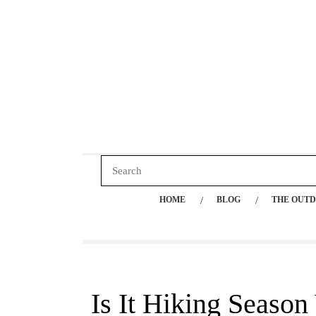
HOME
BLOG
THE OUTD
Is It Hiking Season