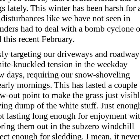
 lately. This winter has been harsh for 
 disturbances like we have not seen in
nders had to deal with a bomb cyclone o
this recent February.
sly targeting our driveways and roadway
hite-knuckled tension in the weekday
ew days, requiring our snow-shoveling
early mornings. This has lasted a couple 
w-out point to make the grass just visib
ying dump of the white stuff. Just enoug
ot lasting long enough for enjoyment wi
bring them out in the subzero windchill
ct enough for sledding. I mean, it neve