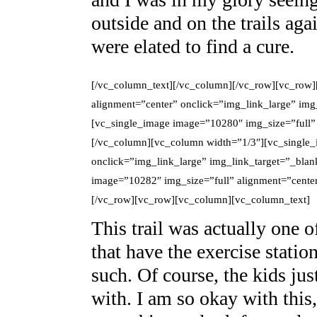
outside and on the trails aga
were elated to find a cure.
[/vc_column_text][/vc_column][/vc_row][vc_row]
alignment=”center” onclick=”img_link_large” im
[vc_single_image image=”10280″ img_size=”full” 
[/vc_column][vc_column width=”1/3″][vc_single_
onclick=”img_link_large” img_link_target=”_bla
image=”10282″ img_size=”full” alignment=”center
[/vc_row][vc_row][vc_column][vc_column_text]
This trail was actually one 
that have the exercise statio
such. Of course, the kids ju
with. I am so okay with this