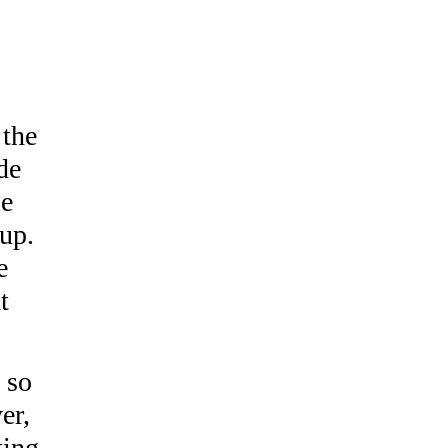
 the
de
le
 up.
e
t
, so
er,
ting