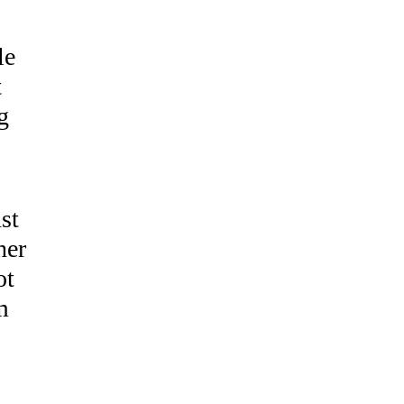
le
t
g
st
her
ot
m