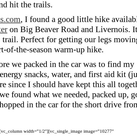
d hit the trails.
ils.com
, I found a good little hike availab
er
on Big Beaver Road and Livernois. I
trail. Perfect for getting our legs movin
rt-of-the-season warm-up hike.
fore we packed in the car was to find my
ergy snacks, water, and first aid kit (ju
ore since I should have kept this all toget
t we found what we needed, packed up, g
hopped in the car for the short drive fro
][vc_column width=”1/2″][vc_single_image image=”10277″