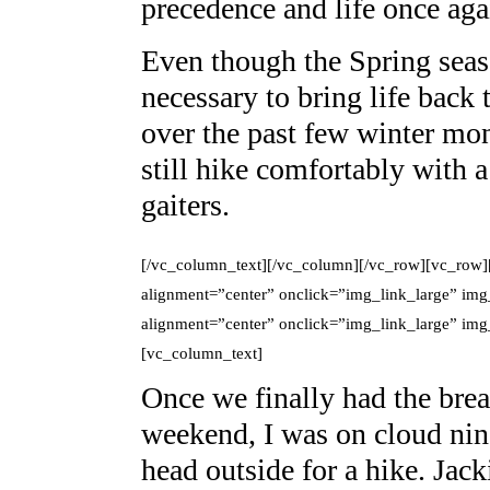
precedence and life once aga
Even though the Spring season
necessary to bring life back
over the past few winter mon
still hike comfortably with 
gaiters.
[/vc_column_text][/vc_column][/vc_row][vc_row]
alignment=”center” onclick=”img_link_large” img
alignment=”center” onclick=”img_link_large” im
[vc_column_text]
Once we finally had the brea
weekend, I was on cloud ni
head outside for a hike. Jack