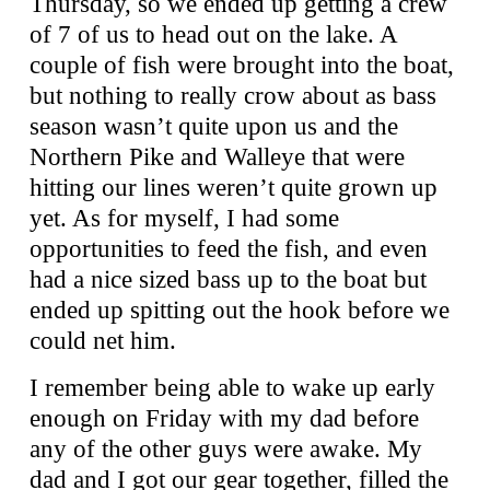
Thursday, so we ended up getting a crew
of 7 of us to head out on the lake. A
couple of fish were brought into the boat,
but nothing to really crow about as bass
season wasn’t quite upon us and the
Northern Pike and Walleye that were
hitting our lines weren’t quite grown up
yet. As for myself, I had some
opportunities to feed the fish, and even
had a nice sized bass up to the boat but
ended up spitting out the hook before we
could net him.
I remember being able to wake up early
enough on Friday with my dad before
any of the other guys were awake. My
dad and I got our gear together, filled the