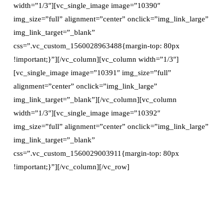
width=”1/3″][vc_single_image image=”10390″
img_size=”full” alignment=”center” onclick=”img_link_large”
img_link_target=”_blank”
css=”.vc_custom_1560028963488{margin-top: 80px
!important;}”][/vc_column][vc_column width=”1/3″]
[vc_single_image image=”10391″ img_size=”full”
alignment=”center” onclick=”img_link_large”
img_link_target=”_blank”][/vc_column][vc_column
width=”1/3″][vc_single_image image=”10392″
img_size=”full” alignment=”center” onclick=”img_link_large”
img_link_target=”_blank”
css=”.vc_custom_1560029003911{margin-top: 80px
!important;}”][/vc_column][/vc_row]
Previous page
Next page
Guest
Guest Post: Yellowstone
Post: 10 Small Business
Wheelchair and Stroller
Ideas For Those Who