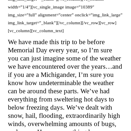
width=”1/4″][vc_single_image image=”10389″
img_size=”full” alignment=”center” onclick=”img_link_large”
img_link_target=”_blank”][/vc_column][/vc_row][vc_row]
[vc_column][vc_column_text]
We have made this trip to be before
Memorial Day every year, so I’m sure
you can just imagine some of the weather
we have encountered over the years…and
if you are a Michigander, I’m sure you
know how undeterminable the weather
can be around these parts. We’ve had
everything from sweltering hot days to
below freezing days. We’ve dealt with
snow, hail, flooding, extraordinarily high
winds, overwhelming amounts of bugs,