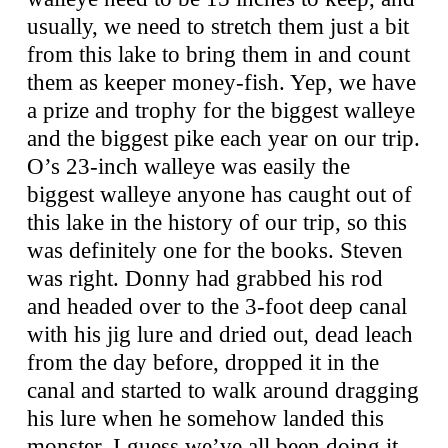
usually, we need to stretch them just a bit
from this lake to bring them in and count
them as keeper money-fish. Yep, we have
a prize and trophy for the biggest walleye
and the biggest pike each year on our trip.
O’s 23-inch walleye was easily the
biggest walleye anyone has caught out of
this lake in the history of our trip, so this
was definitely one for the books. Steven
was right. Donny had grabbed his rod
and headed over to the 3-foot deep canal
with his jig lure and dried out, dead leach
from the day before, dropped it in the
canal and started to walk around dragging
his lure when he somehow landed this
monster. I guess we’ve all been doing it