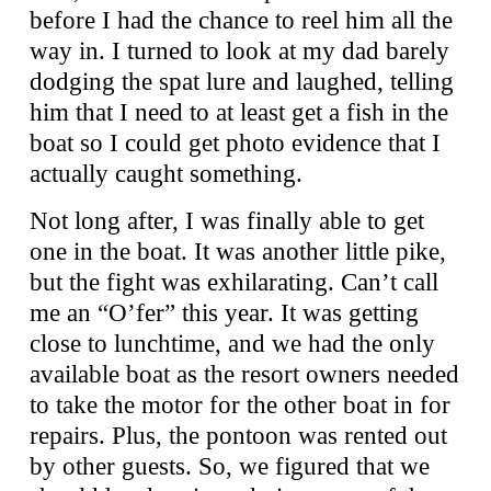
before I had the chance to reel him all the
way in. I turned to look at my dad barely
dodging the spat lure and laughed, telling
him that I need to at least get a fish in the
boat so I could get photo evidence that I
actually caught something.
Not long after, I was finally able to get
one in the boat. It was another little pike,
but the fight was exhilarating. Can’t call
me an “O’fer” this year. It was getting
close to lunchtime, and we had the only
available boat as the resort owners needed
to take the motor for the other boat in for
repairs. Plus, the pontoon was rented out
by other guests. So, we figured that we