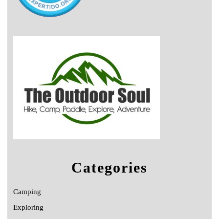
Categories
Camping
Exploring