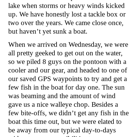
lake when storms or heavy winds kicked
up. We have honestly lost a tackle box or
two over the years. We came close once,
but haven’t yet sunk a boat.
When we arrived on Wednesday, we were
all pretty geeked to get out on the water,
so we piled 8 guys on the pontoon with a
cooler and our gear, and headed to one of
our saved GPS waypoints to try and get a
few fish in the boat for day one. The sun
was beaming and the amount of wind
gave us a nice walleye chop. Besides a
few bite-offs, we didn’t get any fish in the
boat this time out, but we were elated to
be away from our typical day-to-days