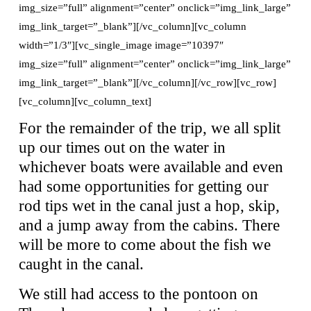
img_size=”full” alignment=”center” onclick=”img_link_large”
img_link_target=”_blank”][/vc_column][vc_column
width=”1/3″][vc_single_image image=”10397″
img_size=”full” alignment=”center” onclick=”img_link_large”
img_link_target=”_blank”][/vc_column][/vc_row][vc_row]
[vc_column][vc_column_text]
For the remainder of the trip, we all split
up our times out on the water in
whichever boats were available and even
had some opportunities for getting our
rod tips wet in the canal just a hop, skip,
and a jump away from the cabins. There
will be more to come about the fish we
caught in the canal.
We still had access to the pontoon on