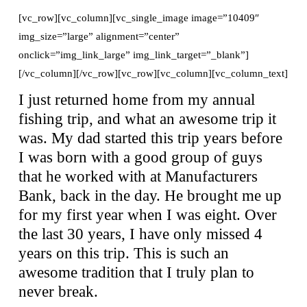
[vc_row][vc_column][vc_single_image image=”10409″
img_size=”large” alignment=”center”
onclick=”img_link_large” img_link_target=”_blank”]
[/vc_column][/vc_row][vc_row][vc_column][vc_column_text]
I just returned home from my annual
fishing trip, and what an awesome trip it
was. My dad started this trip years before
I was born with a good group of guys
that he worked with at Manufacturers
Bank, back in the day. He brought me up
for my first year when I was eight. Over
the last 30 years, I have only missed 4
years on this trip. This is such an
awesome tradition that I truly plan to
never break.