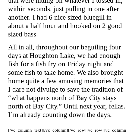
that were hitting on whatever I tossed in,
within seconds, just pulling in one after
another. I had 6 nice sized bluegill in
about a half hour and hooked on 2 good
sized bass.
All in all, throughout our beguiling four
days at Houghton Lake, we had enough
fish for a fish fry on Friday night and
some fish to take home. We also brought
home quite a few amusing memories that
I dare not divulge to save the tradition of
“what happens north of Bay City stays
north of Bay City.” Until next year, fellas.
I’m already counting down the days.
[/vc_column_text][/vc_column][/vc_row][vc_row][vc_column