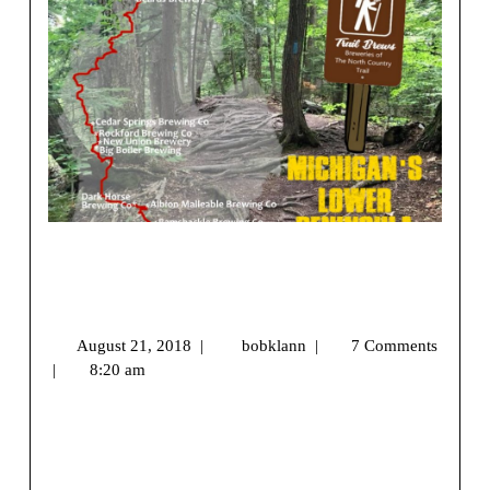
Trail Brews – Breweries of the North
Country Trail – Michigan’s Lower
Peninsula
August 21, 2018
|
bobklann
|
7 Comments
|
8:20 am
We may earn money or products from the companies
mentioned in this post.[vc_row][vc_column]
[vc_single_image image=”9877″ img_size=”full” [...]