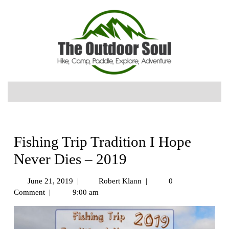
Fishing Trip Tradition I Hope
Never Dies – 2019
June 21, 2019
|
Robert Klann
|
0
Comment
|
9:00 am