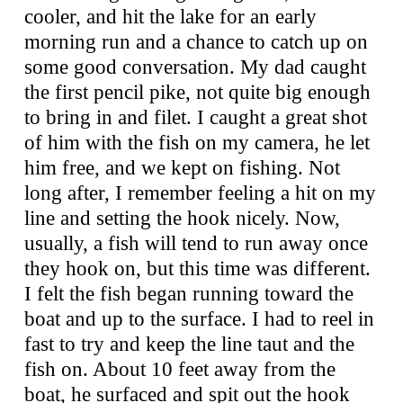
cooler, and hit the lake for an early
morning run and a chance to catch up on
some good conversation. My dad caught
the first pencil pike, not quite big enough
to bring in and filet. I caught a great shot
of him with the fish on my camera, he let
him free, and we kept on fishing. Not
long after, I remember feeling a hit on my
line and setting the hook nicely. Now,
usually, a fish will tend to run away once
they hook on, but this time was different.
I felt the fish began running toward the
boat and up to the surface. I had to reel in
fast to try and keep the line taut and the
fish on. About 10 feet away from the
boat, he surfaced and spit out the hook