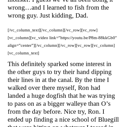
wrong…and I learned to fish from the
wrong guy. Just kidding, Dad.
[/vc_column_text][/vc_column][/vc_row][vc_row]
[vc_column][vc_video link=”https://youtu.be/P8m-88kkGb0″
align=”center”][/vc_column][/vc_row][vc_row][vc_column]
[vc_column_text]
This definitely sparked some interest in
the other guys to try their hand dipping
their lines in at the canal. By the time I
walked over there myself, Ron had
landed a huge dogfish that he was trying
to pass on as a bigger walleye than O’s
from the day before. Nice try, Ron. I
ended up finding a nice school of Bluegill