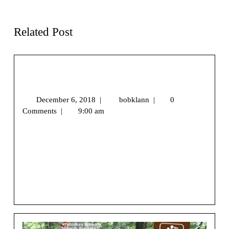
Accessible Hikes
Love the Outdoors
Related Post
Snowshoe Season Is Coming…Are You
Ready?
December 6, 2018
|
bobklann
|
0
Comments
|
9:00 am
We may earn money or products from the companies
mentioned in this post.[vc_row][vc_column]
[/vc_column][/vc_row][vc_row][vc_column]
[vc_column_text
css=”.vc_custom_1544058617916{margin-top: 25px [...]
View More