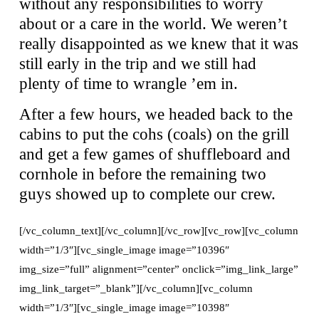
without any responsibilities to worry
about or a care in the world. We weren’t
really disappointed as we knew that it was
still early in the trip and we still had
plenty of time to wrangle ’em in.
After a few hours, we headed back to the
cabins to put the cohs (coals) on the grill
and get a few games of shuffleboard and
cornhole in before the remaining two
guys showed up to complete our crew.
[/vc_column_text][/vc_column][/vc_row][vc_row][vc_column
width=”1/3″][vc_single_image image=”10396″
img_size=”full” alignment=”center” onclick=”img_link_large”
img_link_target=”_blank”][/vc_column][vc_column
width=”1/3″][vc_single_image image=”10398″