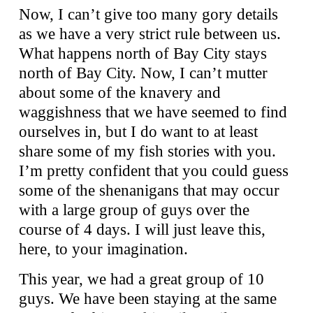
Now, I can’t give too many gory details
as we have a very strict rule between us.
What happens north of Bay City stays
north of Bay City. Now, I can’t mutter
about some of the knavery and
waggishness that we have seemed to find
ourselves in, but I do want to at least
share some of my fish stories with you.
I’m pretty confident that you could guess
some of the shenanigans that may occur
with a large group of guys over the
course of 4 days. I will just leave this,
here, to your imagination.
This year, we had a great group of 10
guys. We have been staying at the same