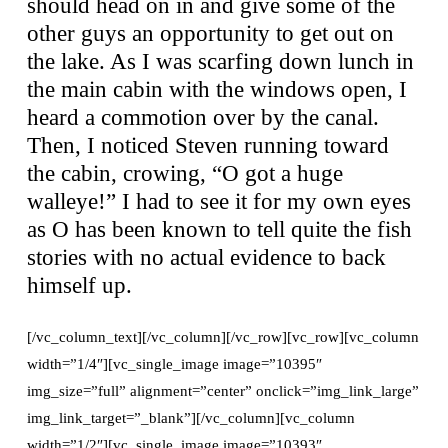
should head on in and give some of the
other guys an opportunity to get out on
the lake. As I was scarfing down lunch in
the main cabin with the windows open, I
heard a commotion over by the canal.
Then, I noticed Steven running toward
the cabin, crowing, “O got a huge
walleye!” I had to see it for my own eyes
as O has been known to tell quite the fish
stories with no actual evidence to back
himself up.
[/vc_column_text][/vc_column][/vc_row][vc_row][vc_column
width=”1/4″][vc_single_image image=”10395″
img_size=”full” alignment=”center” onclick=”img_link_large”
img_link_target=”_blank”][/vc_column][vc_column
width=”1/2″][vc_single_image image=”10393″