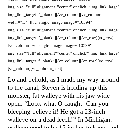
img_size=”full” alignment=”center” onclick=”img_link_large”
img_link_target=”_blank”][/vc_column][vc_column
width=”1/4″][vc_single_image image=”10394″
img_size=”full” alignment=”center” onclick=”img_link_large”
img_link_target=”_blank”][/vc_column][/vc_row][vc_row]
[vc_column][vc_single_image image=”10399″
img_size=”full” alignment=”center” onclick=”img_link_large”
img_link_target=”_blank”][/vc_column][/vc_row][vc_row]
[vc_column][vc_column_text]
Lo and behold, as I made my way around
to the canal, Steven is holding up this
monster, fat walleye with his jaw wide
open. “Look what O caught! Can you
bleeping believe it! He got a 23-inch
walleye on a dead leech!” In Michigan,
walleye need to be 15 inches to keep, and