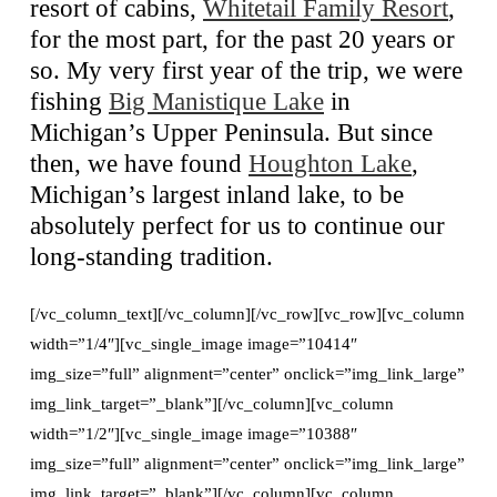
resort of cabins,
Whitetail Family Resort
,
for the most part, for the past 20 years or
so. My very first year of the trip, we were
fishing
Big Manistique Lake
in
Michigan’s Upper Peninsula. But since
then, we have found
Houghton Lake
,
Michigan’s largest inland lake, to be
absolutely perfect for us to continue our
long-standing tradition.
[/vc_column_text][/vc_column][/vc_row][vc_row][vc_column
width=”1/4″][vc_single_image image=”10414″
img_size=”full” alignment=”center” onclick=”img_link_large”
img_link_target=”_blank”][/vc_column][vc_column
width=”1/2″][vc_single_image image=”10388″
img_size=”full” alignment=”center” onclick=”img_link_large”
img_link_target=”_blank”][/vc_column][vc_column