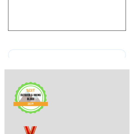
mentioned in this post.[vc_row][vc_column]
[vc_column_text
css=”.vc_custom_1530229191398{margin-top: 35px [...]
View More