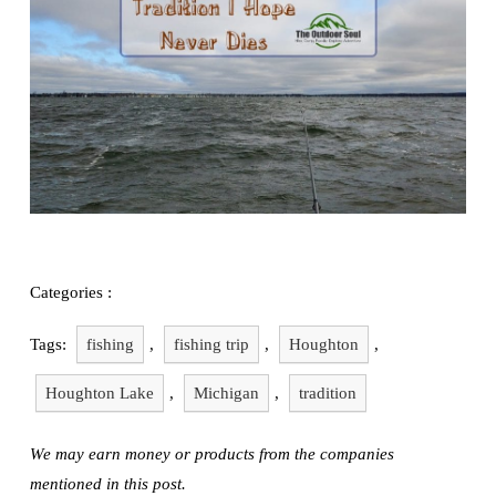
Exploring
Fishing
Categories :
Tags:
fishing
,
fishing trip
,
Houghton
,
Houghton Lake
,
Michigan
,
tradition
We may earn money or products from the companies
mentioned in this post.