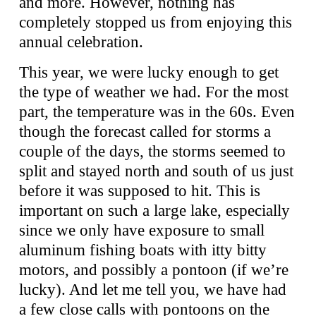
and more. However, nothing has
completely stopped us from enjoying this
annual celebration.
This year, we were lucky enough to get
the type of weather we had. For the most
part, the temperature was in the 60s. Even
though the forecast called for storms a
couple of the days, the storms seemed to
split and stayed north and south of us just
before it was supposed to hit. This is
important on such a large lake, especially
since we only have exposure to small
aluminum fishing boats with itty bitty
motors, and possibly a pontoon (if we’re
lucky). And let me tell you, we have had
a few close calls with pontoons on the