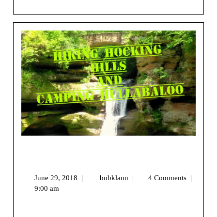
View More
Hiking Hocking Hills and Camping
Hullabaloo
June 29, 2018
|
bobklann
|
4 Comments
|
9:00 am
We may earn money or products from the companies