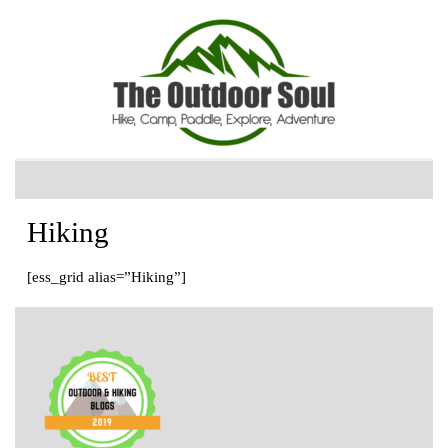
Hiking
[ess_grid alias=”Hiking”]