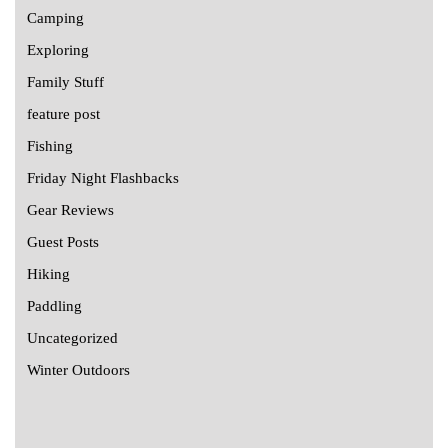
Camping
Exploring
Family Stuff
feature post
Fishing
Friday Night Flashbacks
Gear Reviews
Guest Posts
Hiking
Paddling
Uncategorized
Winter Outdoors