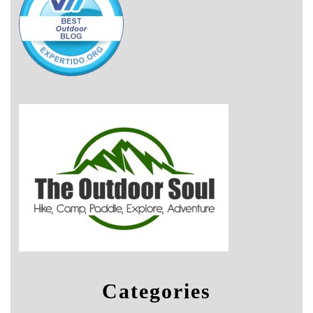
Categories