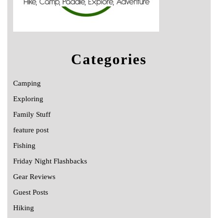
Categories
Camping
Exploring
Family Stuff
feature post
Fishing
Friday Night Flashbacks
Gear Reviews
Guest Posts
Hiking