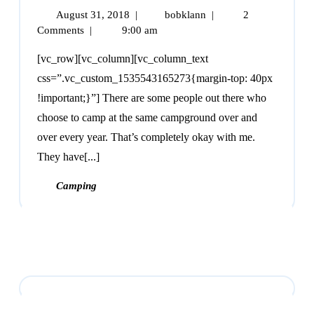
August 31, 2018
|
bobklann
|
2
Comments
|
9:00 am
[vc_row][vc_column][vc_column_text
css=”.vc_custom_1535543165273{margin-top: 40px
!important;}”] There are some people out there who
choose to camp at the same campground over and
over every year. That’s completely okay with me.
They have[...]
Camping