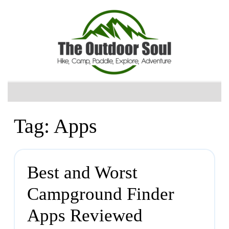
Tag:
Apps
Best and Worst
Campground Finder
Apps Reviewed