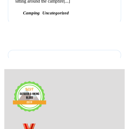
sitting around the campfire[...]
Camping
Uncategorized