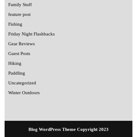
Family Stuff
feature post
Fishing
Friday Night Flashbacks
Gear Reviews
Guest Posts
Hiking
Paddling
Uncategorized
Winter Outdoors
Blog WordPress Theme
Copyright 2023