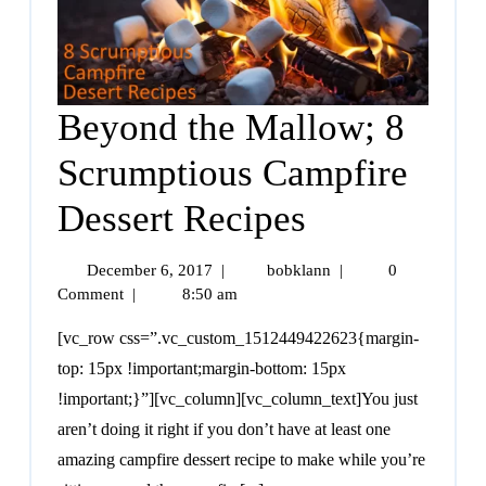
Beyond the Mallow; 8
Scrumptious Campfire
Dessert Recipes
December 6, 2017
|
bobklann
|
0
Comment
|
8:50 am
[vc_row css=”.vc_custom_1512449422623{margin-
top: 15px !important;margin-bottom: 15px
!important;}”][vc_column][vc_column_text]You just
aren’t doing it right if you don’t have at least one
amazing campfire dessert recipe to make while you’re