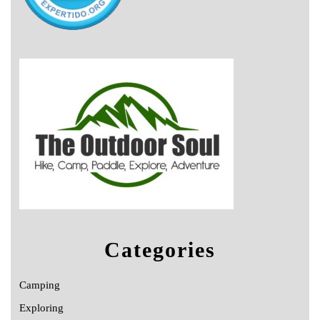
Categories
Camping
Exploring