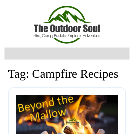
Tag:
Campfire Recipes