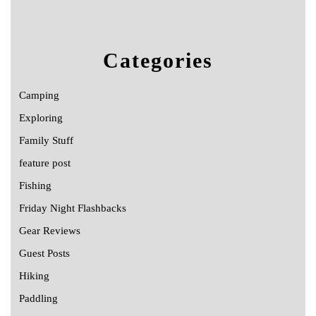
Categories
Camping
Exploring
Family Stuff
feature post
Fishing
Friday Night Flashbacks
Gear Reviews
Guest Posts
Hiking
Paddling