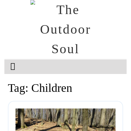
Tag:
Children