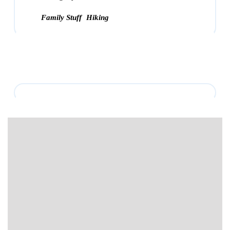
Family Stuff
Hiking