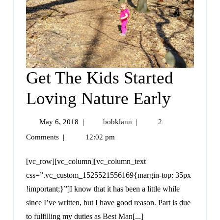
Get The Kids Started
Loving Nature Early
May 6, 2018
|
bobklann
|
2
Comments
|
12:02 pm
[vc_row][vc_column][vc_column_text
css=”.vc_custom_1525521556169{margin-top: 35px
!important;}”]I know that it has been a little while
since I’ve written, but I have good reason. Part is due
to fulfilling my duties as Best Man[...]