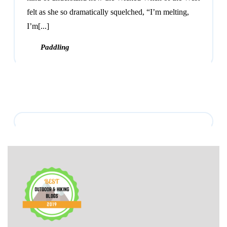
felt as she so dramatically squelched, “I’m melting,
I’m[...]
Paddling