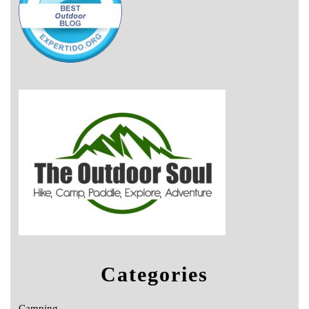
Categories
Camping