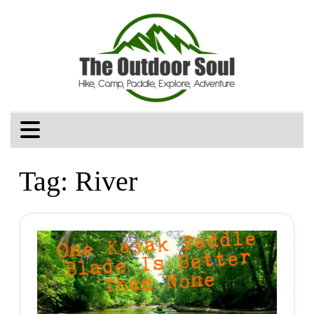
Tag:
River