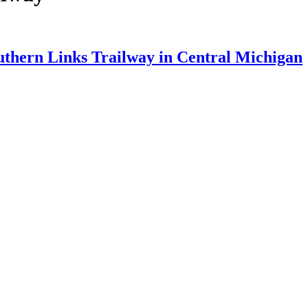
uthern Links Trailway in Central Michigan
 am
...]