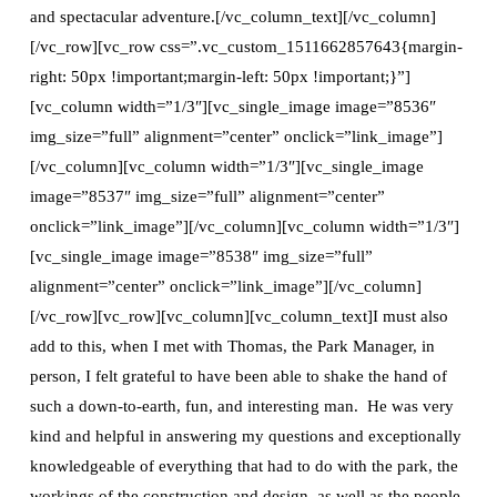
and spectacular adventure.[/vc_column_text][/vc_column]
[/vc_row][vc_row css=”.vc_custom_1511662857643{margin-
right: 50px !important;margin-left: 50px !important;}”]
[vc_column width=”1/3″][vc_single_image image=”8536″
img_size=”full” alignment=”center” onclick=”link_image”]
[/vc_column][vc_column width=”1/3″][vc_single_image
image=”8537″ img_size=”full” alignment=”center”
onclick=”link_image”][/vc_column][vc_column width=”1/3″]
[vc_single_image image=”8538″ img_size=”full”
alignment=”center” onclick=”link_image”][/vc_column]
[/vc_row][vc_row][vc_column][vc_column_text]I must also
add to this, when I met with Thomas, the Park Manager, in
person, I felt grateful to have been able to shake the hand of
such a down-to-earth, fun, and interesting man. He was very
kind and helpful in answering my questions and exceptionally
knowledgeable of everything that had to do with the park, the
workings of the construction and design, as well as the people