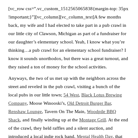
[vc_row css=”.vc_custom_1512565065838{margin-top: 35px
!important;}”][vc_column][vc_column_text]A few months
back, my wife and I had elected to take part in a pub crawl in
our little city of Clawson, Michigan as part of a fundraiser for
our daughter’s elementary school. Yeah, I know what you’re
thinking…a pub crawl for an elementary school fundraiser? I
know it sounds unorthodox, but there was a great turnout, and
they raised a ton of money for the school activities.
Anyways, the two of us met up with the neighbors across the
street and reveled in the pub crawl, visiting a bunch of the
local pubs in our little town;
54 West
,
Black Lotus Brewing
Company
, Moose Winooski’s,
Old Detroit Burger Bar
,
Renshaw Lounge
, Tavern On The Main,
Woodpile BBQ
Shack
, and finally winding up at the
Montage Grill
. At the end
of the crawl, they held raffles and a silent auction, and
introduced a local indie rock band,
Mental Health Day
, that