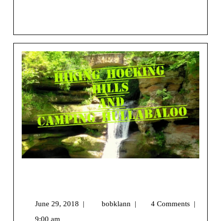
css=”.vc_custom_1544058617916{margin-top: 25px [...]
View More
Hiking Hocking Hills and Camping
Hullabaloo
June 29, 2018
|
bobklann
|
4 Comments
|
9:00 am