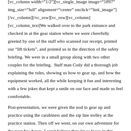
[vc_column width=”1/2″][vc_single_image image=”1897″
img_size=”full” alignment=”center” onclick=”link_image”]
[/vc_column][/vc_row][vc_row][vc_column]
[vc_column_text]We walked over to the park entrance and
checked in at the gear station where we were cheerfully
greeted by one of the staff who scanned our receipt, printed
our “lift tickets”, and pointed us in the direction of the safety
briefing. We were in a small group along with two other
couples for the briefing. Staff man Cody did a thorough job
explaining the rules, showing us how to gear up, and how the
equipment worked, all the while keeping it fun and interesting
with a few jokes that kept a smile on our face and made us feel
comfortable.
Post-presentation, we were given the nod to gear up and
practice using the carabiners and the zip line trolley at the
practice station. Then off we went, on our own adventure for
the next few hours. I can’t believe they let us loose in this