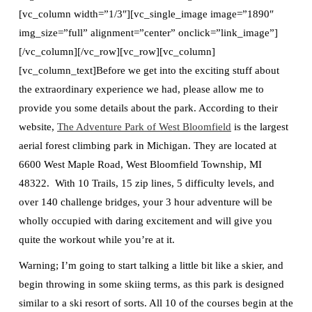
[vc_column width=”1/3″][vc_single_image image=”1890″
img_size=”full” alignment=”center” onclick=”link_image”]
[/vc_column][/vc_row][vc_row][vc_column]
[vc_column_text]Before we get into the exciting stuff about
the extraordinary experience we had, please allow me to
provide you some details about the park. According to their
website,
The Adventure Park of West Bloomfield
is the largest
aerial forest climbing park in Michigan. They are located at
6600 West Maple Road, West Bloomfield Township, MI
48322. With 10 Trails, 15 zip lines, 5 difficulty levels, and
over 140 challenge bridges, your 3 hour adventure will be
wholly occupied with daring excitement and will give you
quite the workout while you’re at it.
Warning; I’m going to start talking a little bit like a skier, and
begin throwing in some skiing terms, as this park is designed
similar to a ski resort of sorts. All 10 of the courses begin at the