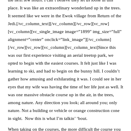
place. It was like an extraordinary wonderland up in the trees.
It seemed like we were in the Ewok village from Return of the
Jedi.[/vc_column_text][/vc_column][/vc_row][vc_row]
[vc_column][vc_single_image image=”1899″ img_size=”full”
alignment=”center” onclick=”link_image”][/vc_column]
[/vc_row][vc_row][vc_column][vc_column_text]Since this
was our first experience visiting an aerial treetop park, we
opted to begin with the easiest courses. It felt just like I was
learning to ski, and had to begin on the bunny hill. I couldn’t
gather how amusing and exhilarating it was. I could see in her
eyes that my wife was having the time of her life just as well. It
was one massive obstacle course up in the air, in the trees,
among nature. Any direction you look; all around you; only
nature. Not a building or vehicle or orange construction cone
in sight. Now this is what I’m talkin’ ‘bout.
When taking on the courses, the more difficult the course you