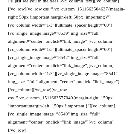
I’ll just see you in the trees.[/vc_column_text][/vc_column]
[/vc_row][vc_row css=”.vc_custom_1511663504637{margin-
right: 50px !important;margin-left: 50px !important;}”]
[vc_column width=”1/3″][ultimate_spacer height=”60″]
[vc_single_image image=”8539″ img_size=”full”
alignment=”center” onclick=”link_image”][/vc_column]
[vc_column width=”1/3″][ultimate_spacer height=”60″]
[vc_single_image image=”8542″ img_size=”full”
alignment=”center” onclick=”link_image”][/vc_column]
[vc_column width=”1/3″][vc_single_image image=”8541″
img_size=”full” alignment=”center” onclick=”link_image”]
[/vc_column][/vc_row][vc_row
css=”.vc_custom_1511663577040{margin-right: 150px
!important;margin-left: 150px !important;}”][vc_column]
[vc_single_image image=”8540″ img_size=”full”
alignment=”center” onclick=”link_image”][/vc_column]
[/vc_row]