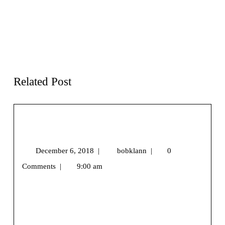
Previous page
Next page
I
Gear
Want To Live In The
Review – Swerve
Mountains
Backpack from High
Sierra
Related Post
Snowshoe Season Is Coming…Are You
Ready?
December 6, 2018
|
bobklann
|
0
Comments
|
9:00 am
We may earn money or products from the companies
mentioned in this post.[vc_row][vc_column]
[/vc_column][/vc_row][vc_row][vc_column]
[vc_column_text