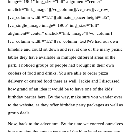
image=”1901″ img_size=”full” alignment=”center”
onclick=”link_image”][/vc_column][/vc_row][vc_row]
[vc_column width=”1/2″][ultimate_spacer height=”35″]
[vc_single_image image=”1905″ img_size=”full”
alignment=”center” onclick=”link_image”][/vc_column]
[vc_column width=”1/2″][vc_column_text]We had our own
timeline and could sit down and rest at one of the many picnic
tables they have available in multiple different areas of the
park. I noticed groups of people had brought in their own
coolers of food and drinks. You are able to order pizza
delivery or catered food there as well. Jackie and I discussed
how grand of an idea it would be to have one of the kids’
birthday parties here. By the way, make sure you wander over
to the website, as they offer birthday party packages as well as
group deals.
Now, back to the adventure. By the time we coerced ourselves
into growing the guts to try one of the blue level courses, my