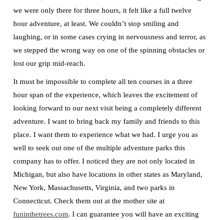
we were only there for three hours, it felt like a full twelve
hour adventure, at least. We couldn’t stop smiling and
laughing, or in some cases crying in nervousness and terror, as
we stepped the wrong way on one of the spinning obstacles or
lost our grip mid-reach.
It must be impossible to complete all ten courses in a three
hour span of the experience, which leaves the excitement of
looking forward to our next visit being a completely different
adventure. I want to bring back my family and friends to this
place. I want them to experience what we had. I urge you as
well to seek out one of the multiple adventure parks this
company has to offer. I noticed they are not only located in
Michigan, but also have locations in other states as Maryland,
New York, Massachusetts, Virginia, and two parks in
Connecticut. Check them out at the mother site at
funinthetrees.com
. I can guarantee you will have an exciting