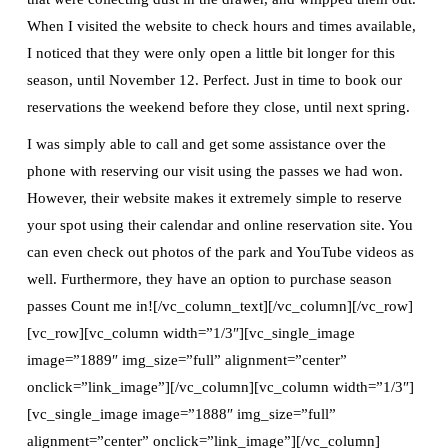
When I visited the website to check hours and times available,
I noticed that they were only open a little bit longer for this
season, until November 12. Perfect. Just in time to book our
reservations the weekend before they close, until next spring.
I was simply able to call and get some assistance over the
phone with reserving our visit using the passes we had won.
However, their website makes it extremely simple to reserve
your spot using their calendar and online reservation site. You
can even check out photos of the park and YouTube videos as
well. Furthermore, they have an option to purchase season
passes Count me in![/vc_column_text][/vc_column][/vc_row]
[vc_row][vc_column width=”1/3″][vc_single_image
image=”1889″ img_size=”full” alignment=”center”
onclick=”link_image”][/vc_column][vc_column width=”1/3″]
[vc_single_image image=”1888″ img_size=”full”
alignment=”center” onclick=”link_image”][/vc_column]