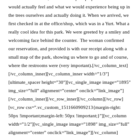
would actually feel and what we would experience being up in
the trees ourselves and actually doing it. When we arrived, we
first checked in at the office/shop, which was in a Yurt. What a
really cool idea for this park. We were greeted by a smiley and
welcoming face behind the counter. The woman confirmed
our reservation, and provided is with our receipt along with a
small map of the park, showing us where to go and of course,
where the restrooms were (very important).[/vc_column_text]
[/vc_column_inner][vc_column_inner width=”1/3″]
[ultimate_spacer height=”30″][vc_single_image image=”1895″
img_size=”full” alignment=”center” onclick=”link_image”]
[/vc_column_inner][/vc_row_inner][/vc_column][/vc_row]
[vc_row css=”.vc_custom_1511660909213{margin-right:
50px !important;margin-left: 50px !important;}”][vc_column
width=”1/2″][vc_single_image image=”1898″ img_size=”full”
alignment=”center” onclick=”link_image”][/vc_column]