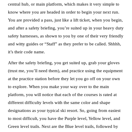
central hub, or main platform, which makes it very simple to
know where you are headed in order to begin your next run.
You are provided a pass, just like a lift ticket, when you begin,
and after a safety briefing, you’re suited up in your heavy duty
safety harnesses, as shown to you by one of their very friendly
and witty guides or “Staff” as they prefer to be called. Shhhh,
it’s their code name.
After the safety briefing, you get suited up, grab your gloves
(trust me, you’ll need them), and practice using the equipment
at the practice station before they let you go off on your own
to explore. When you make your way over to the main
platform, you will notice that each of the courses is rated at
different difficulty levels with the same color and shape
designations as your typical ski resort. So, going from easiest
to most difficult, you have the Purple level, Yellow level, and
Green level trails. Next are the Blue level trails, followed by