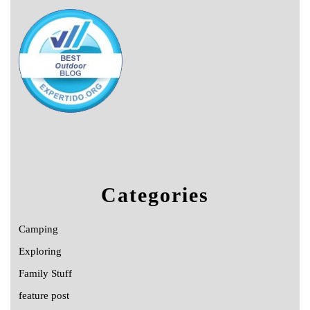
Categories
Camping
Exploring
Family Stuff
feature post