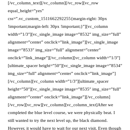
[/vc_column_text][/vc_column][/vc_row][vc_row
equal_height=”yes”
css=”.vc_custom_1511662292255{margin-right: 30px
!important;margin-left: 30px !important;}”][vc_column
width=”1/3″][vc_single_image image=”8532″ img_size=”full”
alignment=”center” onclick=”link_image”][vc_single_image
image=”8533″ img_size=”full” alignment=”center”
onclick=”link_image”][/vc_column][vc_column width=”1/3″]
[ultimate_spacer height=”50″][vc_single_image image=”8534″
img_size=”full” alignment=”center” onclick=”link_image”]
[/vc_column][vc_column width=”1/3″][ultimate_spacer
height=”50″][vc_single_image image=”8535″ img_size=”full”
alignment=”center” onclick=”link_image”][/vc_column]
[/vc_row][vc_row][vc_column][vc_column_text]After we
completed the blue level course, we were physically beat. I
still wanted to try the next level up, the black diamond.
However, it would have to wait for our next visit. Even though