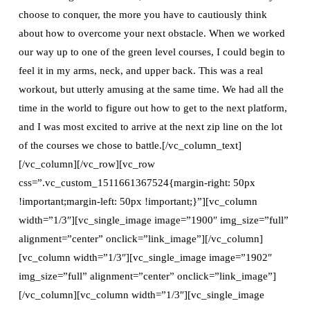
choose to conquer, the more you have to cautiously think
about how to overcome your next obstacle. When we worked
our way up to one of the green level courses, I could begin to
feel it in my arms, neck, and upper back. This was a real
workout, but utterly amusing at the same time. We had all the
time in the world to figure out how to get to the next platform,
and I was most excited to arrive at the next zip line on the lot
of the courses we chose to battle.[/vc_column_text]
[/vc_column][/vc_row][vc_row
css=”.vc_custom_1511661367524{margin-right: 50px
!important;margin-left: 50px !important;}”][vc_column
width=”1/3″][vc_single_image image=”1900″ img_size=”full”
alignment=”center” onclick=”link_image”][/vc_column]
[vc_column width=”1/3″][vc_single_image image=”1902″
img_size=”full” alignment=”center” onclick=”link_image”]
[/vc_column][vc_column width=”1/3″][vc_single_image