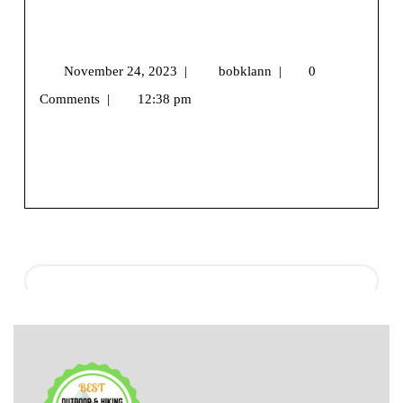
The Great Outdoorsy Gift Guide: Dad-
Jokes Included
November 24, 2023
|
bobklann
|
0
Comments
|
12:38 pm
We may earn money or products from the companies
mentioned in this post.Hello, festive trailblazer! [...]
View More