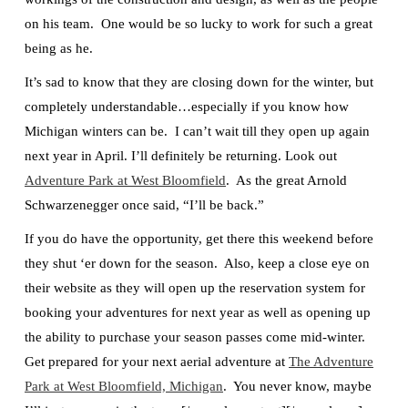
on his team. One would be so lucky to work for such a great
being as he.
It’s sad to know that they are closing down for the winter, but
completely understandable…especially if you know how
Michigan winters can be. I can’t wait till they open up again
next year in April. I’ll definitely be returning. Look out
Adventure Park at West Bloomfield
. As the great Arnold
Schwarzenegger once said, “I’ll be back.”
If you do have the opportunity, get there this weekend before
they shut ‘er down for the season. Also, keep a close eye on
their website as they will open up the reservation system for
booking your adventures for next year as well as opening up
the ability to purchase your season passes come mid-winter.
Get prepared for your next aerial adventure at
The Adventure
Park at West Bloomfield, Michigan
. You never know, maybe