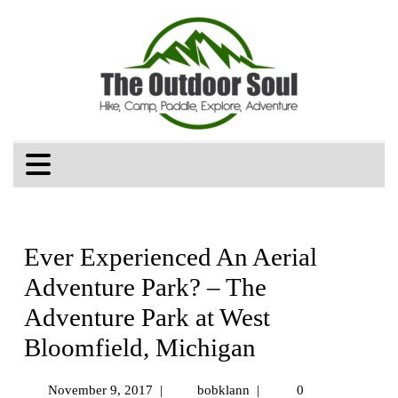
Ever Experienced An Aerial
Adventure Park? – The
Adventure Park at West
Bloomfield, Michigan
November 9, 2017
|
bobklann
|
0