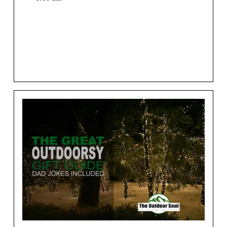
We may earn money or products from the companies
mentioned in this post.[vc_row][vc_column]
[vc_column_text
css=”.vc_custom_1530229191398{margin-top: 35px [...]
View More