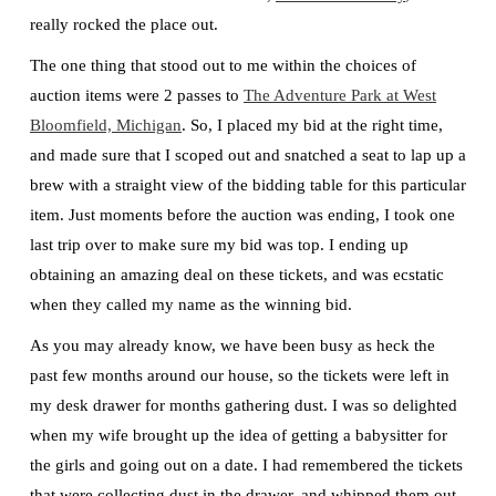
really rocked the place out.
The one thing that stood out to me within the choices of
auction items were 2 passes to
The Adventure Park at West
Bloomfield, Michigan
. So, I placed my bid at the right time,
and made sure that I scoped out and snatched a seat to lap up a
brew with a straight view of the bidding table for this particular
item. Just moments before the auction was ending, I took one
last trip over to make sure my bid was top. I ending up
obtaining an amazing deal on these tickets, and was ecstatic
when they called my name as the winning bid.
As you may already know, we have been busy as heck the
past few months around our house, so the tickets were left in
my desk drawer for months gathering dust. I was so delighted
when my wife brought up the idea of getting a babysitter for
the girls and going out on a date. I had remembered the tickets
that were collecting dust in the drawer, and whipped them out.