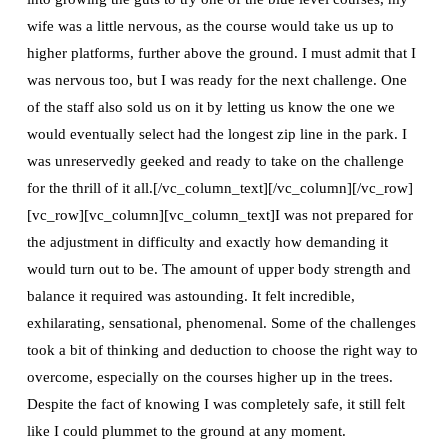
wife was a little nervous, as the course would take us up to
higher platforms, further above the ground. I must admit that I
was nervous too, but I was ready for the next challenge. One
of the staff also sold us on it by letting us know the one we
would eventually select had the longest zip line in the park. I
was unreservedly geeked and ready to take on the challenge
for the thrill of it all.[/vc_column_text][/vc_column][/vc_row]
[vc_row][vc_column][vc_column_text]I was not prepared for
the adjustment in difficulty and exactly how demanding it
would turn out to be. The amount of upper body strength and
balance it required was astounding. It felt incredible,
exhilarating, sensational, phenomenal. Some of the challenges
took a bit of thinking and deduction to choose the right way to
overcome, especially on the courses higher up in the trees.
Despite the fact of knowing I was completely safe, it still felt
like I could plummet to the ground at any moment.