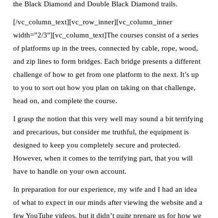
the Black Diamond and Double Black Diamond trails.
[/vc_column_text][vc_row_inner][vc_column_inner
width=”2/3″][vc_column_text]The courses consist of a series
of platforms up in the trees, connected by cable, rope, wood,
and zip lines to form bridges. Each bridge presents a different
challenge of how to get from one platform to the next. It’s up
to you to sort out how you plan on taking on that challenge,
head on, and complete the course.
I grasp the notion that this very well may sound a bit terrifying
and precarious, but consider me truthful, the equipment is
designed to keep you completely secure and protected.
However, when it comes to the terrifying part, that you will
have to handle on your own account.
In preparation for our experience, my wife and I had an idea
of what to expect in our minds after viewing the website and a
few YouTube videos, but it didn’t quite prepare us for how we