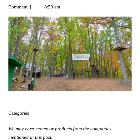
Comment
|
8:50 am
Exploring
Categories :
We may earn money or products from the companies
mentioned in this post.