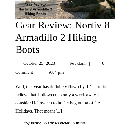
Gear Review: Nortiv 8
Armadillo 2 Hiking
Boots
October 25, 2023
|
bobklann
|
0
Comment
|
9:04 pm
Well, this year has definitely flown by. It’s hard to
believe that Halloween is only a week away. I
consider Halloween to be the beginning of the
Holidays. That means[...]
Exploring
Gear Reviews
Hiking