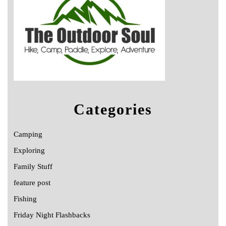
Categories
Camping
Exploring
Family Stuff
feature post
Fishing
Friday Night Flashbacks