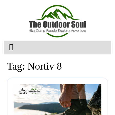
Tag:
Nortiv 8